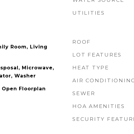
WATER SOURCE
UTILITIES
ROOF
ily Room, Living
LOT FEATURES
HEAT TYPE
sposal, Microwave,
ator, Washer
AIR CONDITIONIN
, Open Floorplan
SEWER
HOA AMENITIES
SECURITY FEATUR