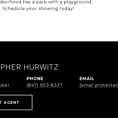
ghborhood has a park with a playground,
ll. Schedule your showing today!
OPHER HURWITZ
PHONE
EMAIL
roker
(847) 903-8337
[email protecte
T AGENT