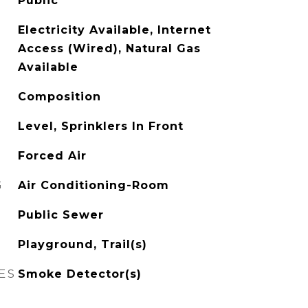
Public
Electricity Available, Internet
Access (Wired), Natural Gas
Available
Composition
Level, Sprinklers In Front
Forced Air
G
Air Conditioning-Room
Public Sewer
Playground, Trail(s)
ES
Smoke Detector(s)