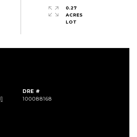
0.27
ACRES
DRE #
d]
100088168