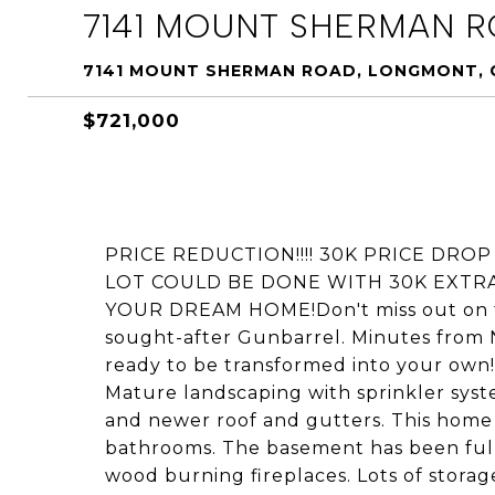
7141 MOUNT SHERMAN 
7141 MOUNT SHERMAN ROAD, LONGMONT, 
$721,000
PRICE REDUCTION!!!! 30K PRICE DRO
LOT COULD BE DONE WITH 30K EXTR
YOUR DREAM HOME!Don't miss out on thi
sought-after Gunbarrel. Minutes from 
ready to be transformed into your own!
Mature landscaping with sprinkler syst
and newer roof and gutters. This hom
bathrooms. The basement has been full
wood burning fireplaces. Lots of stora