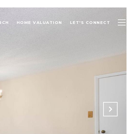
RCH
HOME VALUATION
LET'S CONNECT