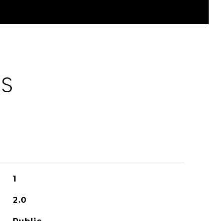
ES
1
2.0