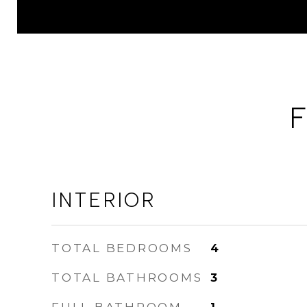
F
INTERIOR
TOTAL BEDROOMS
4
TOTAL BATHROOMS
3