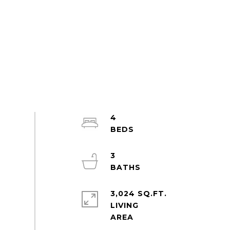
4
3
3,024 SQ.FT.
LIVING