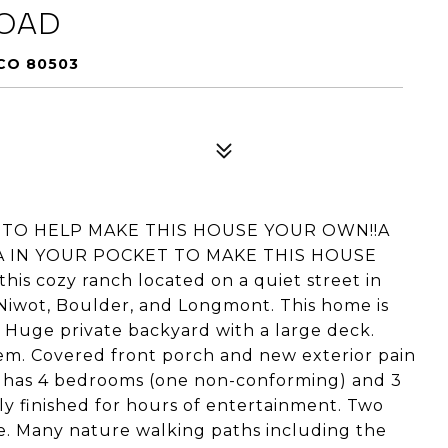
ROAD
CO 80503
P TO HELP MAKE THIS HOUSE YOUR OWN!!A
A IN YOUR POCKET TO MAKE THIS HOUSE
s cozy ranch located on a quiet street in
Niwot, Boulder, and Longmont. This home is
 Huge private backyard with a large deck.
em. Covered front porch and new exterior pain
e has 4 bedrooms (one non-conforming) and 3
y finished for hours of entertainment. Two
ge. Many nature walking paths including the