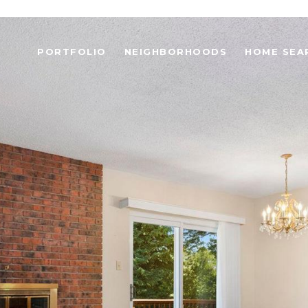
PORTFOLIO
NEIGHBORHOODS
HOME SEA