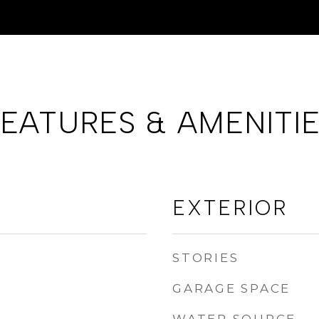
EATURES & AMENITI
EXTERIOR
STORIES
GARAGE SPACE