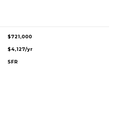
$721,000
$4,127/yr
SFR