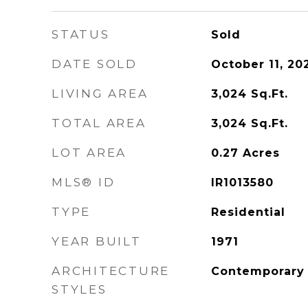
STATUS
Sold
DATE SOLD
October 11, 20
LIVING AREA
3,024
Sq.Ft.
TOTAL AREA
3,024
Sq.Ft.
LOT AREA
0.27
Acres
MLS® ID
IR1013580
TYPE
Residential
YEAR BUILT
1971
ARCHITECTURE
Contemporary
STYLES