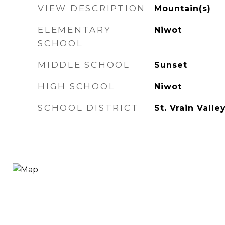
VIEW DESCRIPTION
Mountain(s)
ELEMENTARY
Niwot
SCHOOL
MIDDLE SCHOOL
Sunset
HIGH SCHOOL
Niwot
SCHOOL DISTRICT
St. Vrain Valle