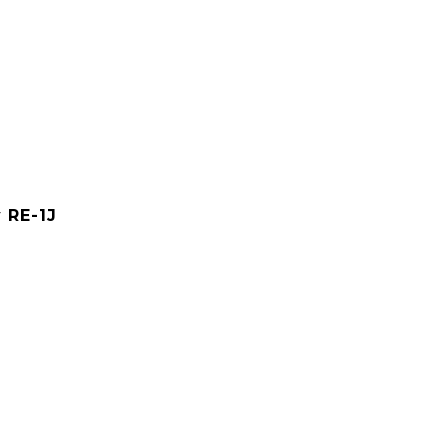
y RE-1J