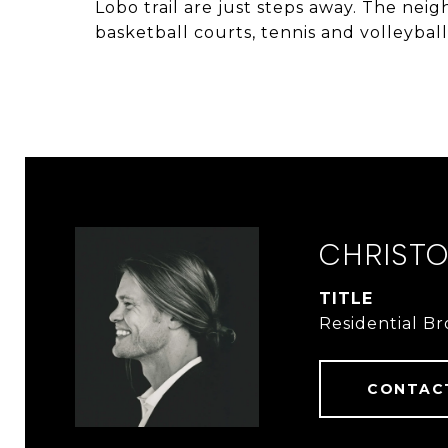
Lobo trail are just steps away. The nei
basketball courts, tennis and volleyba
CHRIST
TITLE
Residential B
CONTAC