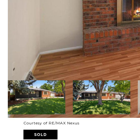
Courtesy of RE/MAX Nexus
SOLD