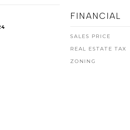
FINANCIAL
24
SALES PRICE
REAL ESTATE TAX
ZONING