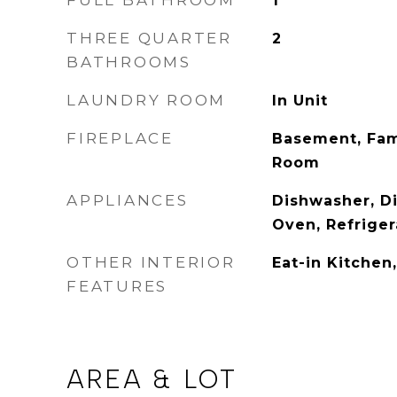
FULL BATHROOM
1
THREE QUARTER
2
BATHROOMS
LAUNDRY ROOM
In Unit
FIREPLACE
Basement, Fam
Room
APPLIANCES
Dishwasher, Di
Oven, Refriger
OTHER INTERIOR
Eat-in Kitchen
FEATURES
AREA & LOT