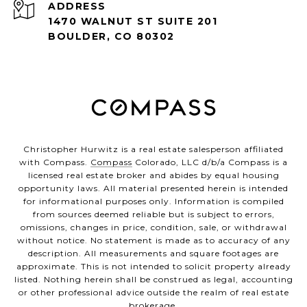
ADDRESS
1470 WALNUT ST SUITE 201
BOULDER, CO 80302
Christopher Hurwitz is a real estate salesperson affiliated
with Compass.
Compass
Colorado, LLC d/b/a Compass is a
licensed real estate broker and abides by equal housing
opportunity laws. All material presented herein is intended
for informational purposes only. Information is compiled
from sources deemed reliable but is subject to errors,
omissions, changes in price, condition, sale, or withdrawal
without notice. No statement is made as to accuracy of any
description. All measurements and square footages are
approximate. This is not intended to solicit property already
listed. Nothing herein shall be construed as legal, accounting
or other professional advice outside the realm of real estate
brokerage.