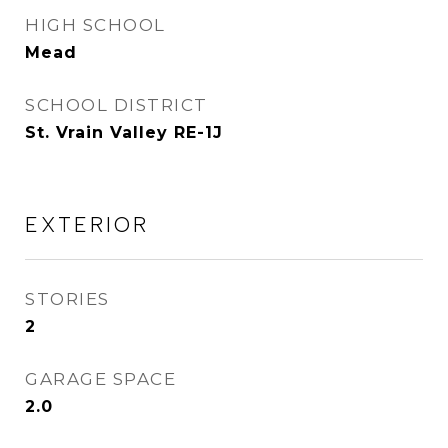
HIGH SCHOOL
Mead
SCHOOL DISTRICT
St. Vrain Valley RE-1J
EXTERIOR
STORIES
2
GARAGE SPACE
2.0