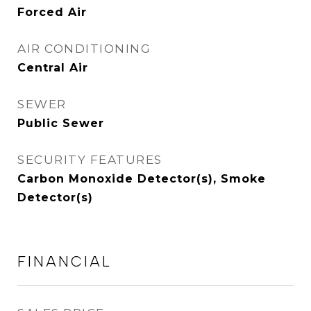
Forced Air
AIR CONDITIONING
Central Air
SEWER
Public Sewer
SECURITY FEATURES
Carbon Monoxide Detector(s), Smoke
Detector(s)
FINANCIAL