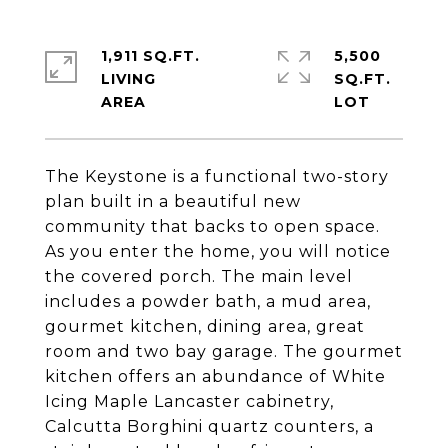
1,911 SQ.FT.
5,500
LIVING
SQ.FT.
The Keystone is a functional two-story
plan built in a beautiful new
community that backs to open space.
As you enter the home, you will notice
the covered porch. The main level
includes a powder bath, a mud area,
gourmet kitchen, dining area, great
room and two bay garage. The gourmet
kitchen offers an abundance of White
Icing Maple Lancaster cabinetry,
Calcutta Borghini quartz counters, a