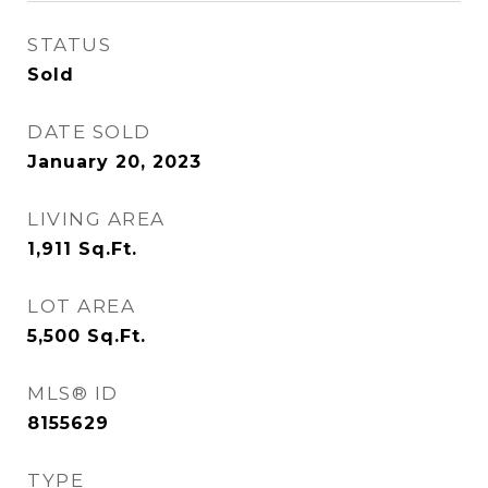
STATUS
Sold
DATE SOLD
January 20, 2023
LIVING AREA
1,911
Sq.Ft.
LOT AREA
5,500
Sq.Ft.
MLS® ID
8155629
TYPE