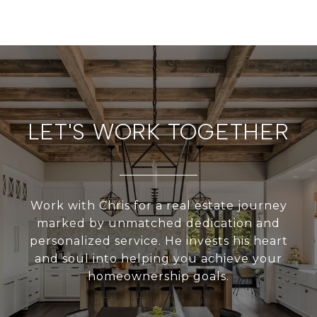
LET'S WORK TOGETHER
Work with Chris for a real estate journey
marked by unmatched dedication and
personalized service. He invests his heart
and soul into helping you achieve your
homeownership goals.