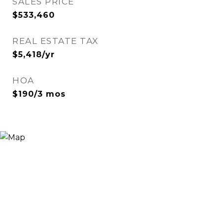
SALES PRICE
$533,460
REAL ESTATE TAX
$5,418/yr
HOA
$190/3 mos