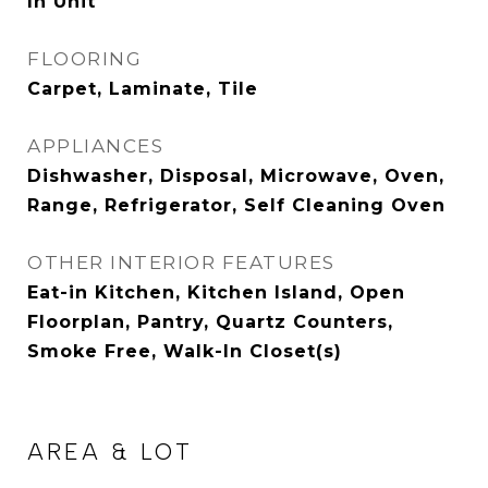
In Unit
FLOORING
Carpet, Laminate, Tile
APPLIANCES
Dishwasher, Disposal, Microwave, Oven,
Range, Refrigerator, Self Cleaning Oven
OTHER INTERIOR FEATURES
Eat-in Kitchen, Kitchen Island, Open
Floorplan, Pantry, Quartz Counters,
Smoke Free, Walk-In Closet(s)
AREA & LOT