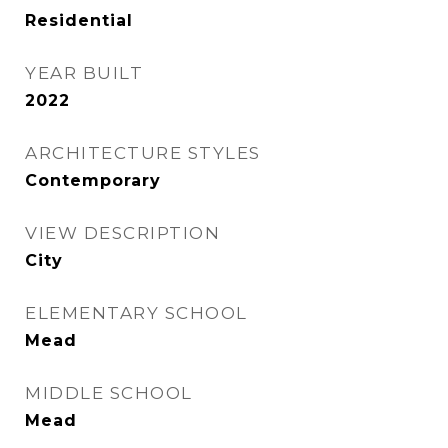
Residential
YEAR BUILT
2022
ARCHITECTURE STYLES
Contemporary
VIEW DESCRIPTION
City
ELEMENTARY SCHOOL
Mead
MIDDLE SCHOOL
Mead