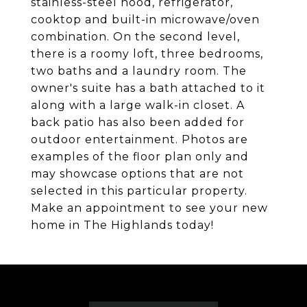
stainless-steel hood, refrigerator,
cooktop and built-in microwave/oven
combination. On the second level,
there is a roomy loft, three bedrooms,
two baths and a laundry room. The
owner's suite has a bath attached to it
along with a large walk-in closet. A
back patio has also been added for
outdoor entertainment. Photos are
examples of the floor plan only and
may showcase options that are not
selected in this particular property.
Make an appointment to see your new
home in The Highlands today!