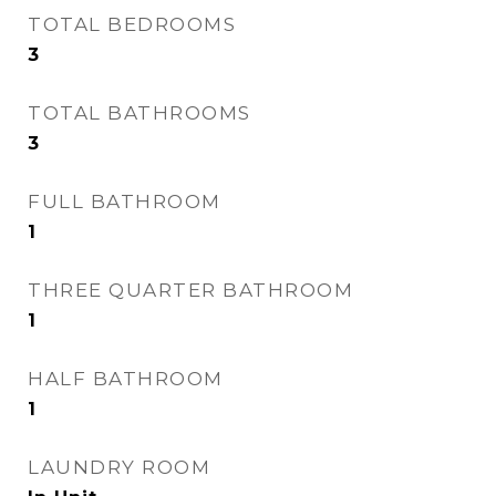
TOTAL BEDROOMS
3
TOTAL BATHROOMS
3
FULL BATHROOM
1
THREE QUARTER BATHROOM
1
HALF BATHROOM
1
LAUNDRY ROOM