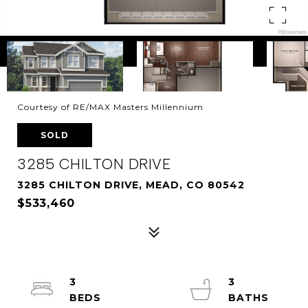
Courtesy of RE/MAX Masters Millennium
SOLD
3285 CHILTON DRIVE
3285 CHILTON DRIVE, MEAD, CO 80542
$533,460
3
3