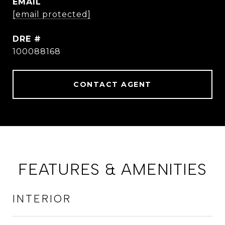
EMAIL
[email protected]
DRE #
100088168
CONTACT AGENT
FEATURES & AMENITIES
INTERIOR