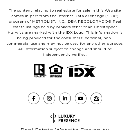
The content relating to real estate for sale in this Web site
comes in part from the Internet Data eXchange (“IDX”)
program of METROLIST, INC., DBA RECOLORADO® Real
estate listings held by brokers other than Christopher
Hurwitz are marked with the IDX Logo. This information is
being provided for the consumers’ personal, non-
commercial use and may not be used for any other purpose.
All information subject to change and should be
independently verified.