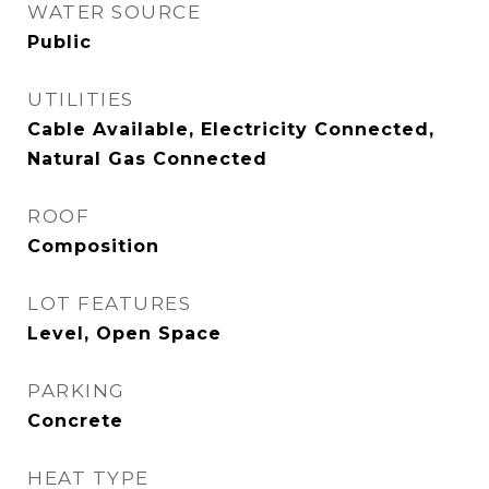
WATER SOURCE
Public
UTILITIES
Cable Available, Electricity Connected,
Natural Gas Connected
ROOF
Composition
LOT FEATURES
Level, Open Space
PARKING
Concrete
HEAT TYPE