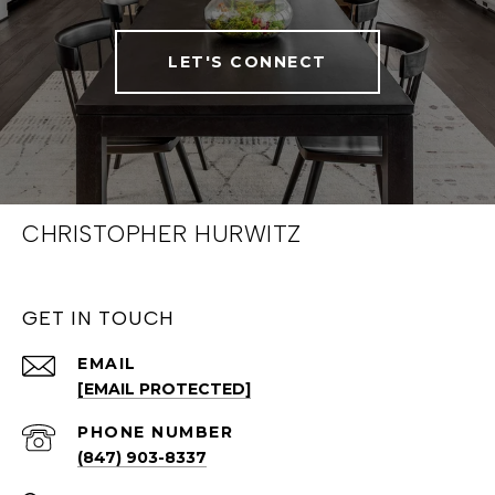
LET'S CONNECT
CHRISTOPHER HURWITZ
GET IN TOUCH
EMAIL
[EMAIL PROTECTED]
PHONE NUMBER
(847) 903-8337