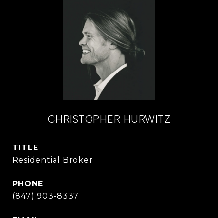
CHRISTOPHER HURWITZ
TITLE
Residential Broker
PHONE
(847) 903-8337