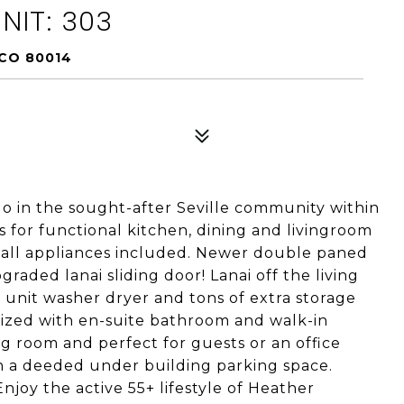
NIT: 303
 CO 80014
 in the sought-after Seville community within
 for functional kitchen, dining and livingroom
th all appliances included. Newer double paned
raded lanai sliding door! Lanai off the living
 unit washer dryer and tons of extra storage
sized with en-suite bathroom and walk-in
ng room and perfect for guests or an office
th a deeded under building parking space.
Enjoy the active 55+ lifestyle of Heather