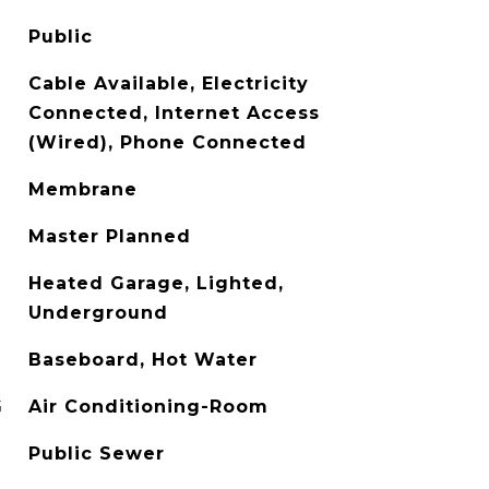
Public
Cable Available, Electricity
Connected, Internet Access
(Wired), Phone Connected
Membrane
Master Planned
Heated Garage, Lighted,
Underground
Baseboard, Hot Water
G
Air Conditioning-Room
Public Sewer