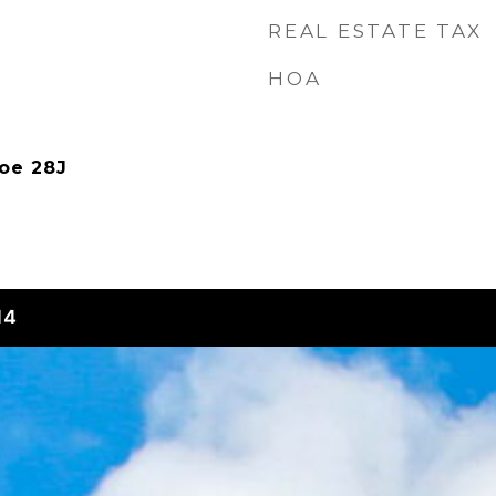
REAL ESTATE TAX
HOA
oe 28J