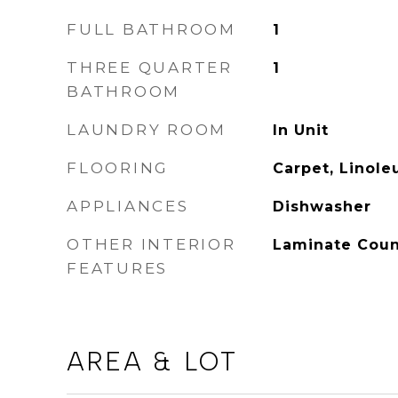
FULL BATHROOM
1
THREE QUARTER
1
BATHROOM
LAUNDRY ROOM
In Unit
FLOORING
Carpet, Linol
APPLIANCES
Dishwasher
OTHER INTERIOR
Laminate Count
FEATURES
AREA & LOT