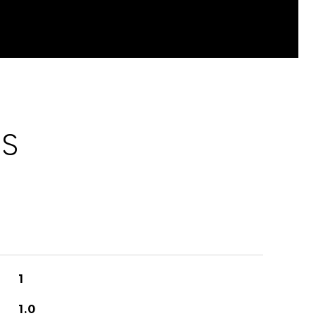
ES
1
1.0