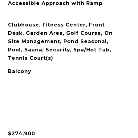
Accessible Approach with Ramp
Clubhouse, Fitness Center, Front
Desk, Garden Area, Golf Course, On
Site Management, Pond Seasonal,
Pool, Sauna, Security, Spa/Hot Tub,
Tennis Court(s)
Balcony
$274,900