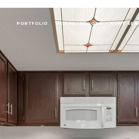
PORTFOLIO
NEIGHBORHOODS
HOME SEA