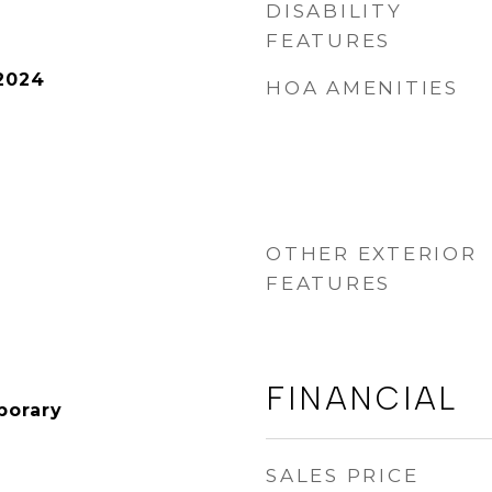
DISABILITY
FEATURES
2024
HOA AMENITIES
OTHER EXTERIOR
FEATURES
FINANCIAL
porary
SALES PRICE