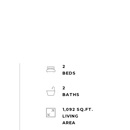
2
2
1,092 SQ.FT.
LIVING