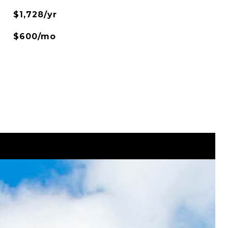
$1,728/yr
$600/mo