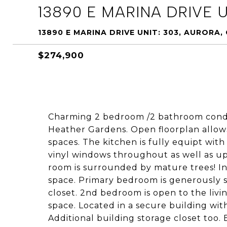
13890 E MARINA DRIVE U
13890 E MARINA DRIVE UNIT: 303, AURORA,
$274,900
Charming 2 bedroom /2 bathroom condo
Heather Gardens. Open floorplan allows
spaces. The kitchen is fully equipt wi
vinyl windows throughout as well as upg
room is surrounded by mature trees! In
space. Primary bedroom is generously 
closet. 2nd bedroom is open to the livi
space. Located in a secure building wi
Additional building storage closet too. 