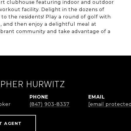
art clubhouse featuring indoor and outdoor
workout facility. Delight in the dozens of
d to the residents! Play a round of golf with
e, and then enjoy a delightful meal at
vibrant community and take advantage of a
OPHER HURWITZ
PHONE
EMAIL
roker
(847) 903-8337
[email protecte
T AGENT