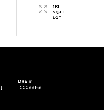
192
SQ.FT.
DRE #
d]
100088168