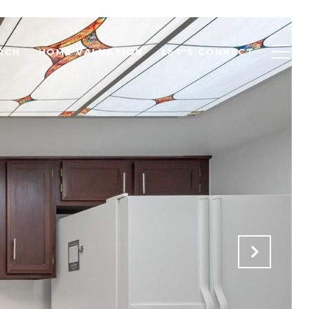
RCH
HOME VALUATION
LET'S CONNECT