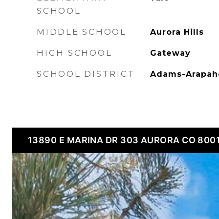
SCHOOL
MIDDLE SCHOOL
Aurora Hills
HIGH SCHOOL
Gateway
SCHOOL DISTRICT
Adams-Arapah