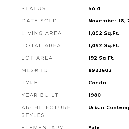
STATUS
Sold
DATE SOLD
November 18, 
LIVING AREA
1,092
Sq.Ft.
TOTAL AREA
1,092
Sq.Ft.
LOT AREA
192
Sq.Ft.
MLS® ID
8922602
TYPE
Condo
YEAR BUILT
1980
ARCHITECTURE
Urban Contem
STYLES
ELEMENTARY
Yale