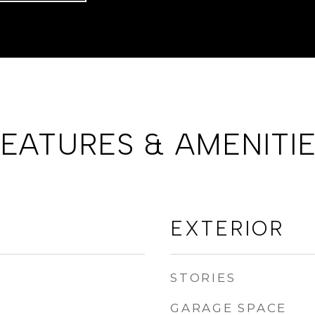
EATURES & AMENITI
EXTERIOR
STORIES
GARAGE SPACE