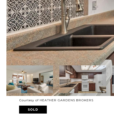
Courtesy of HEATHER GARDENS BROKERS
SOLD