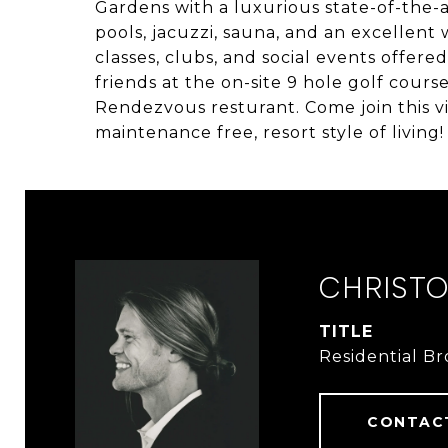
Gardens with a luxurious state-of-the-
pools, jacuzzi, sauna, and an excellent 
classes, clubs, and social events offere
friends at the on-site 9 hole golf cours
Rendezvous resturant. Come join this 
maintenance free, resort style of living!
CHRIST
TITLE
Residential B
CONTAC