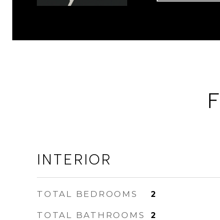
F
INTERIOR
TOTAL BEDROOMS
2
TOTAL BATHROOMS
2