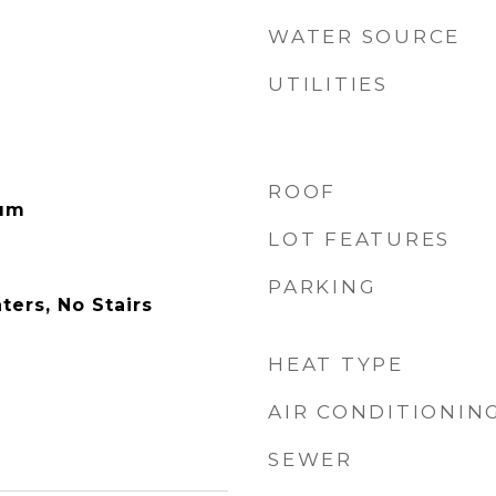
WATER SOURCE
UTILITIES
ROOF
eum
LOT FEATURES
PARKING
ers, No Stairs
HEAT TYPE
AIR CONDITIONIN
SEWER