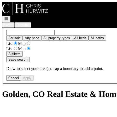
Go to: Homepage
Open navigation
Login
Register
For sale
Any price
All property types
All beds
All baths
List
Map
List
Map
All
filters
Save search
Draw to select your area(s). Tap a boundary to add a point.
Cancel
Apply
Golden, CO Real Estate & Home