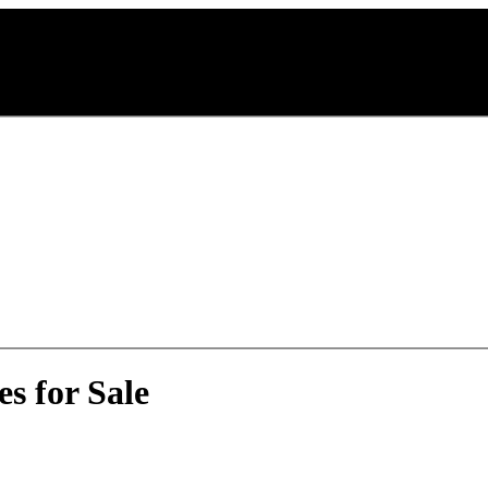
s for Sale