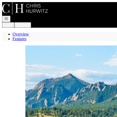
Go to: Homepage
Open navigation
Login
Register
Overview
Features