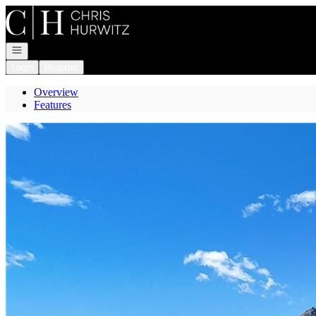
Go to: Homepage
Open navigation
Login
Register
Overview
Features