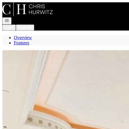
Go to: Homepage
Open navigation
Login
Register
Overview
Features