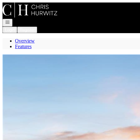
Go to: Homepage
Open navigation
Login
Register
Overview
Features